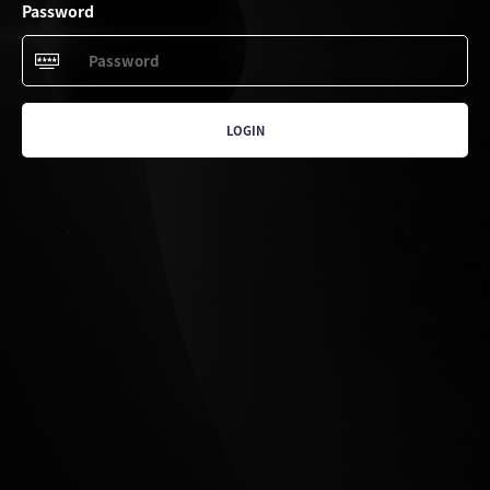
Password
LOGIN