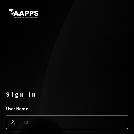
Sign In
User Name