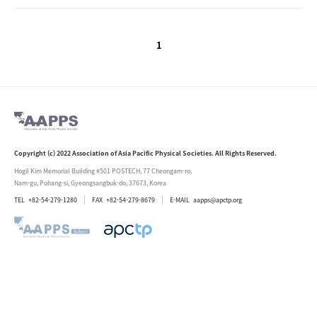
1
Copyright (c) 2022 Association of Asia Pacific Physical Societies. All Rights Reserved.
Hogil Kim Memorial Building #501 POSTECH, 77 Cheongam-ro,
Nam-gu, Pohang-si, Gyeongsangbuk-do, 37673, Korea
TEL
+82-54-279-1280
FAX
+82-54-279-8679
E-MAIL
aapps@apctp.org