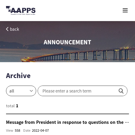
back
ANNOUNCEMENT
Archive
total
1
Message from President in response to questions on the cooperation with Ukraine and Russia
View
558
Date
2022-04-07