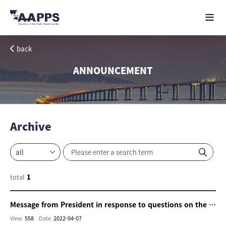
back
ANNOUNCEMENT
Archive
total
1
Message from President in response to questions on the cooperation with Ukraine and Russia
View
558
Date
2022-04-07