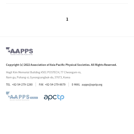
1
Copyright (c) 2022 Association of Asia Pacific Physical Societies. All Rights Reserved.
Hogil Kim Memorial Building #501 POSTECH, 77 Cheongam-ro,
Nam-gu, Pohang-si, Gyeongsangbuk-do, 37673, Korea
TEL
+82-54-279-1280
FAX
+82-54-279-8679
E-MAIL
aapps@apctp.org