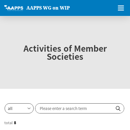
AAPPS WG on WIP
Activities of Member
Societies
total
8