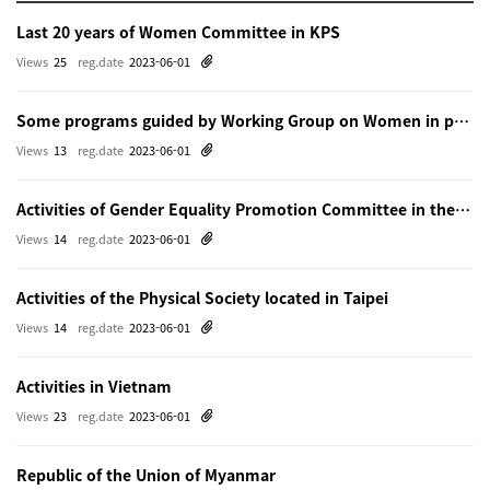
Last 20 years of Women Committee in KPS
Views
25
reg.date
2023-06-01
Some programs guided by Working Group on Women in physics in Beijing
Views
13
reg.date
2023-06-01
Activities of Gender Equality Promotion Committee in the Physical Society of Japn
Views
14
reg.date
2023-06-01
Activities of the Physical Society located in Taipei
Views
14
reg.date
2023-06-01
Activities in Vietnam
Views
23
reg.date
2023-06-01
Republic of the Union of Myanmar