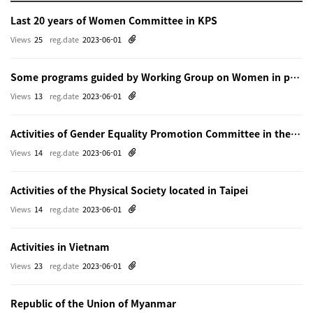
Last 20 years of Women Committee in KPS
Views
25
reg.date
2023-06-01
Some programs guided by Working Group on Women in physics in Beijing
Views
13
reg.date
2023-06-01
Activities of Gender Equality Promotion Committee in the Physical Society of Japn
Views
14
reg.date
2023-06-01
Activities of the Physical Society located in Taipei
Views
14
reg.date
2023-06-01
Activities in Vietnam
Views
23
reg.date
2023-06-01
Republic of the Union of Myanmar