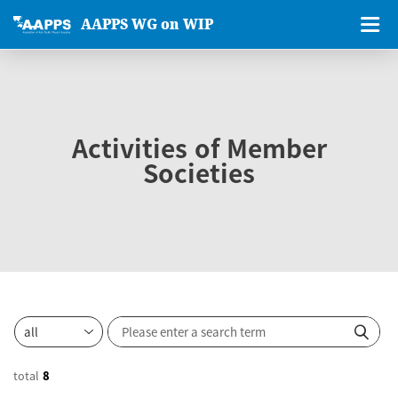
AAPPS WG on WIP
Activities of Member
Societies
total
8