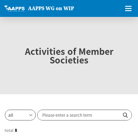
AAPPS WG on WIP
Activities of Member
Societies
total
8