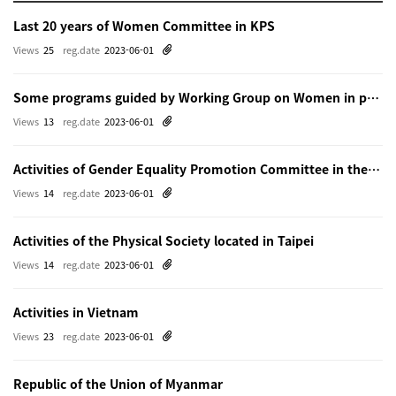
Last 20 years of Women Committee in KPS
Views
25
reg.date
2023-06-01
Some programs guided by Working Group on Women in physics in Beijing
Views
13
reg.date
2023-06-01
Activities of Gender Equality Promotion Committee in the Physical Society of Japn
Views
14
reg.date
2023-06-01
Activities of the Physical Society located in Taipei
Views
14
reg.date
2023-06-01
Activities in Vietnam
Views
23
reg.date
2023-06-01
Republic of the Union of Myanmar