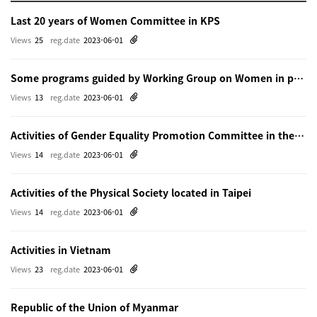
Last 20 years of Women Committee in KPS
Views
25
reg.date
2023-06-01
Some programs guided by Working Group on Women in physics in Beijing
Views
13
reg.date
2023-06-01
Activities of Gender Equality Promotion Committee in the Physical Society of Japn
Views
14
reg.date
2023-06-01
Activities of the Physical Society located in Taipei
Views
14
reg.date
2023-06-01
Activities in Vietnam
Views
23
reg.date
2023-06-01
Republic of the Union of Myanmar