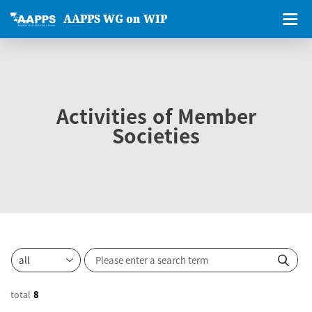
AAPPS WG on WIP
Activities of Member
Societies
total
8