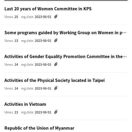
Last 20 years of Women Committee in KPS
Views
25
reg.date
2023-06-01
Some programs guided by Working Group on Women in physics in Beijing
Views
13
reg.date
2023-06-01
Activities of Gender Equality Promotion Committee in the Physical Society of Japn
Views
14
reg.date
2023-06-01
Activities of the Physical Society located in Taipei
Views
14
reg.date
2023-06-01
Activities in Vietnam
Views
23
reg.date
2023-06-01
Republic of the Union of Myanmar