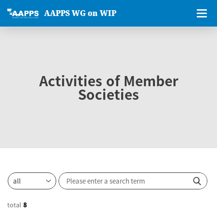
AAPPS WG on WIP
Activities of Member
Societies
total
8