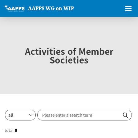
AAPPS WG on WIP
Activities of Member
Societies
total
8