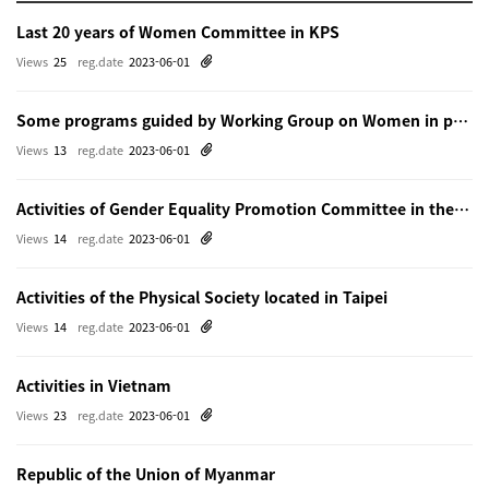
Last 20 years of Women Committee in KPS
Views
25
reg.date
2023-06-01
Some programs guided by Working Group on Women in physics in Beijing
Views
13
reg.date
2023-06-01
Activities of Gender Equality Promotion Committee in the Physical Society of Japn
Views
14
reg.date
2023-06-01
Activities of the Physical Society located in Taipei
Views
14
reg.date
2023-06-01
Activities in Vietnam
Views
23
reg.date
2023-06-01
Republic of the Union of Myanmar