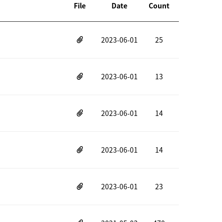
File
Date
Count
2023-06-01
25
2023-06-01
13
2023-06-01
14
2023-06-01
14
2023-06-01
23