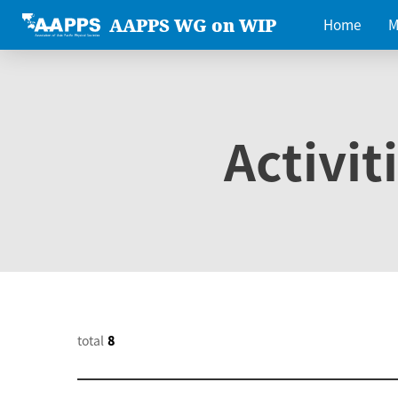
AAPPS WG on WIP
Home
M
Activit
total
8