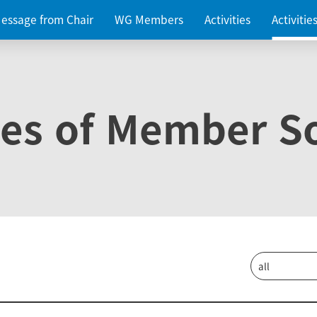
essage from Chair
WG Members
Activities
Activiti
ies of Member So