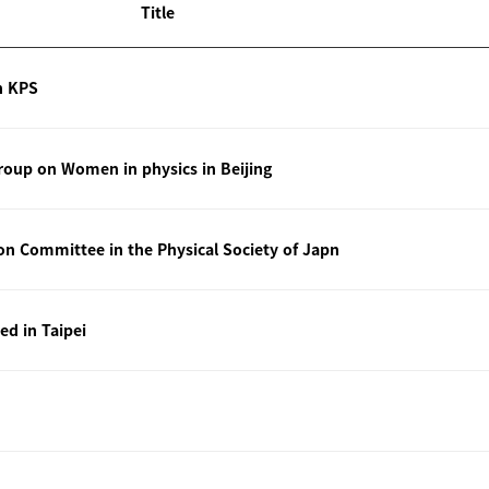
Title
n KPS
oup on Women in physics in Beijing
ion Committee in the Physical Society of Japn
ted in Taipei