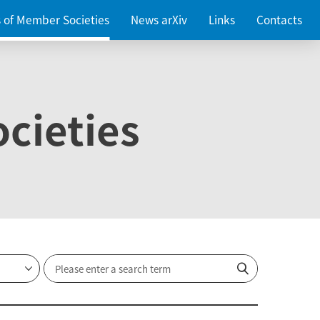
es of Member Societies
News arXiv
Links
Contacts
cieties