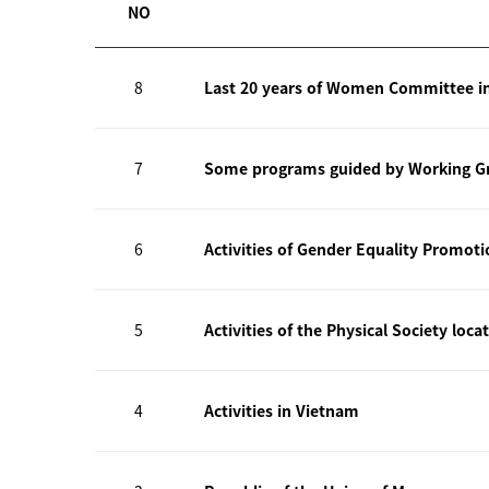
NO
8
Last 20 years of Women Committee i
7
Some programs guided by Working Gr
6
Activities of Gender Equality Promot
5
Activities of the Physical Society loca
4
Activities in Vietnam