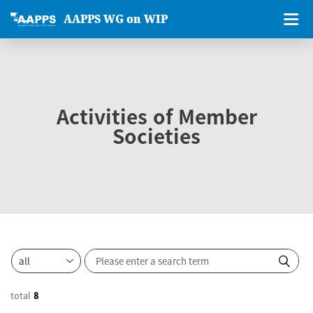
AAPPS WG on WIP
Activities of Member
Societies
total
8