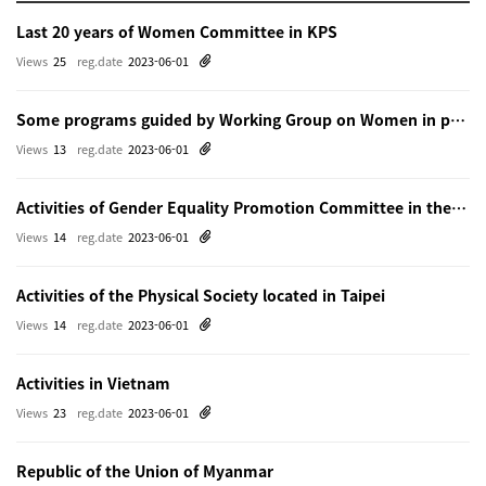
Last 20 years of Women Committee in KPS
Views
25
reg.date
2023-06-01
Some programs guided by Working Group on Women in physics in Beijing
Views
13
reg.date
2023-06-01
Activities of Gender Equality Promotion Committee in the Physical Society of Japn
Views
14
reg.date
2023-06-01
Activities of the Physical Society located in Taipei
Views
14
reg.date
2023-06-01
Activities in Vietnam
Views
23
reg.date
2023-06-01
Republic of the Union of Myanmar