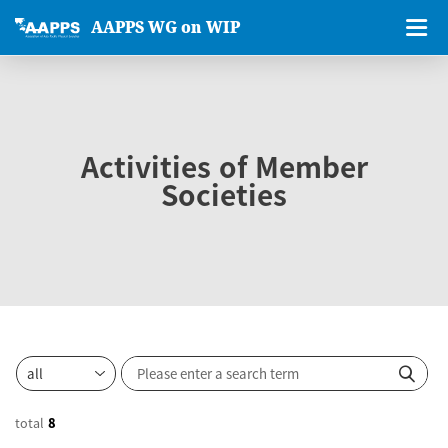
AAPPS WG on WIP
Activities of Member
Societies
total
8