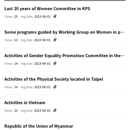
Last 20 years of Women Committee in KPS
Views
25
reg.date
2023-06-01
Some programs guided by Working Group on Women in physics in Beijing
Views
13
reg.date
2023-06-01
Activities of Gender Equality Promotion Committee in the Physical Society of Japn
Views
14
reg.date
2023-06-01
Activities of the Physical Society located in Taipei
Views
14
reg.date
2023-06-01
Activities in Vietnam
Views
23
reg.date
2023-06-01
Republic of the Union of Myanmar