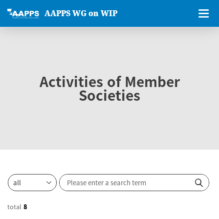
AAPPS WG on WIP
Activities of Member
Societies
total
8