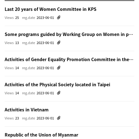
Last 20 years of Women Committee in KPS
Views
25
reg.date
2023-06-01
Some programs guided by Working Group on Women in physics in Beijing
Views
13
reg.date
2023-06-01
Activities of Gender Equality Promotion Committee in the Physical Society of Japn
Views
14
reg.date
2023-06-01
Activities of the Physical Society located in Taipei
Views
14
reg.date
2023-06-01
Activities in Vietnam
Views
23
reg.date
2023-06-01
Republic of the Union of Myanmar