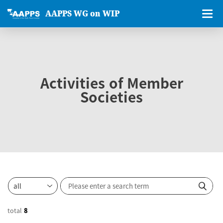
AAPPS WG on WIP
Activities of Member
Societies
total
8