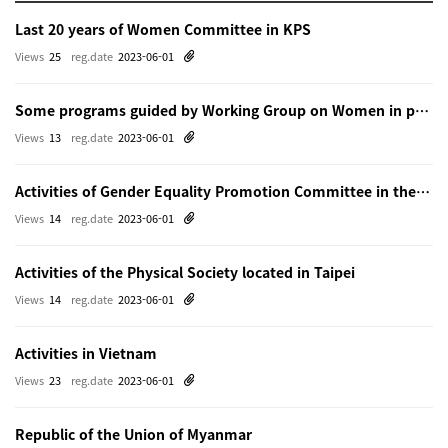
Last 20 years of Women Committee in KPS
Views
25
reg.date
2023-06-01
Some programs guided by Working Group on Women in physics in Beijing
Views
13
reg.date
2023-06-01
Activities of Gender Equality Promotion Committee in the Physical Society of Japn
Views
14
reg.date
2023-06-01
Activities of the Physical Society located in Taipei
Views
14
reg.date
2023-06-01
Activities in Vietnam
Views
23
reg.date
2023-06-01
Republic of the Union of Myanmar