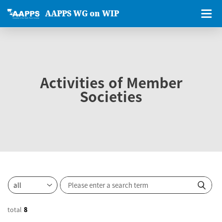
AAPPS WG on WIP
Activities of Member
Societies
total
8