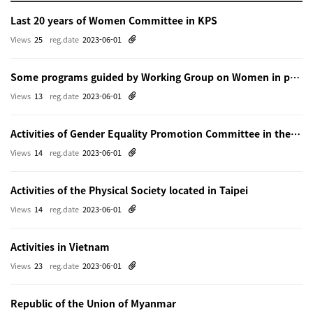
Last 20 years of Women Committee in KPS
Views
25
reg.date
2023-06-01
Some programs guided by Working Group on Women in physics in Beijing
Views
13
reg.date
2023-06-01
Activities of Gender Equality Promotion Committee in the Physical Society of Japn
Views
14
reg.date
2023-06-01
Activities of the Physical Society located in Taipei
Views
14
reg.date
2023-06-01
Activities in Vietnam
Views
23
reg.date
2023-06-01
Republic of the Union of Myanmar