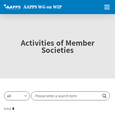
AAPPS WG on WIP
Activities of Member
Societies
total
8