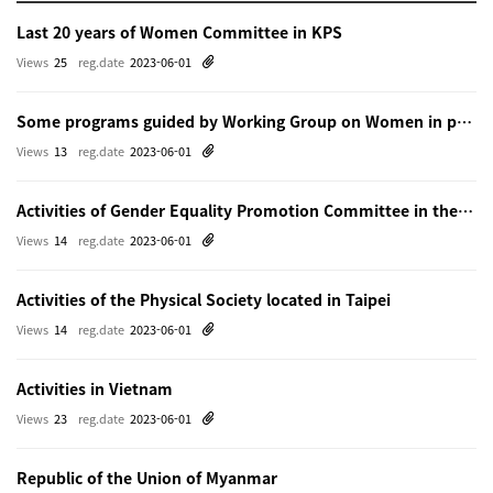
Last 20 years of Women Committee in KPS
Views
25
reg.date
2023-06-01
Some programs guided by Working Group on Women in physics in Beijing
Views
13
reg.date
2023-06-01
Activities of Gender Equality Promotion Committee in the Physical Society of Japn
Views
14
reg.date
2023-06-01
Activities of the Physical Society located in Taipei
Views
14
reg.date
2023-06-01
Activities in Vietnam
Views
23
reg.date
2023-06-01
Republic of the Union of Myanmar