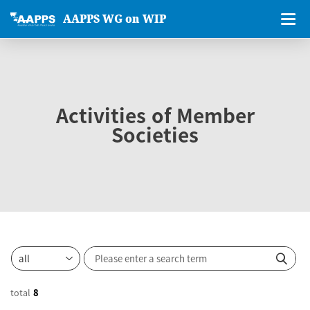
AAPPS WG on WIP
Activities of Member
Societies
total
8