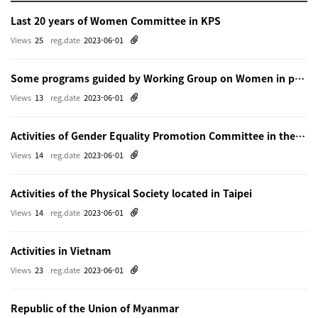
Last 20 years of Women Committee in KPS
Views
25
reg.date
2023-06-01
Some programs guided by Working Group on Women in physics in Beijing
Views
13
reg.date
2023-06-01
Activities of Gender Equality Promotion Committee in the Physical Society of Japn
Views
14
reg.date
2023-06-01
Activities of the Physical Society located in Taipei
Views
14
reg.date
2023-06-01
Activities in Vietnam
Views
23
reg.date
2023-06-01
Republic of the Union of Myanmar