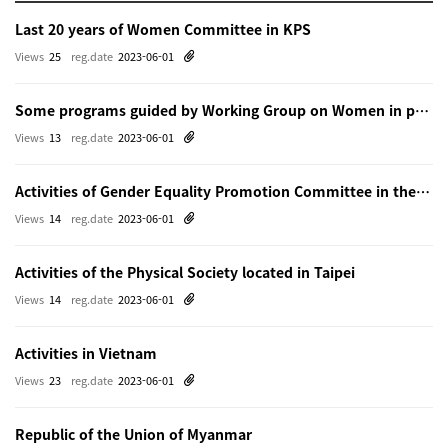
Last 20 years of Women Committee in KPS
Views
25
reg.date
2023-06-01
Some programs guided by Working Group on Women in physics in Beijing
Views
13
reg.date
2023-06-01
Activities of Gender Equality Promotion Committee in the Physical Society of Japn
Views
14
reg.date
2023-06-01
Activities of the Physical Society located in Taipei
Views
14
reg.date
2023-06-01
Activities in Vietnam
Views
23
reg.date
2023-06-01
Republic of the Union of Myanmar