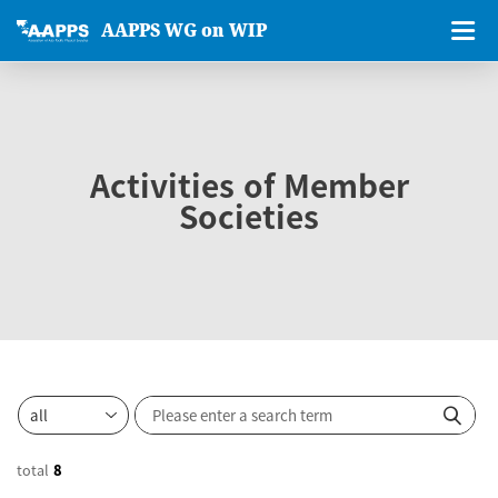
AAPPS WG on WIP
Activities of Member
Societies
total
8