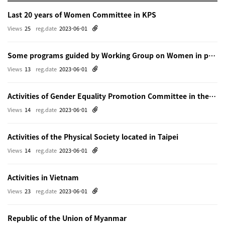
Last 20 years of Women Committee in KPS
Views
25
reg.date
2023-06-01
Some programs guided by Working Group on Women in physics in Beijing
Views
13
reg.date
2023-06-01
Activities of Gender Equality Promotion Committee in the Physical Society of Japn
Views
14
reg.date
2023-06-01
Activities of the Physical Society located in Taipei
Views
14
reg.date
2023-06-01
Activities in Vietnam
Views
23
reg.date
2023-06-01
Republic of the Union of Myanmar