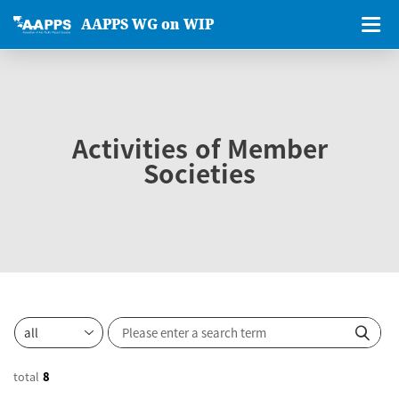
AAPPS WG on WIP
Activities of Member
Societies
total
8