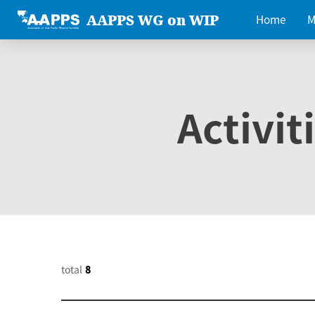
AAPPS WG on WIP
Home
M
Activit
total
8