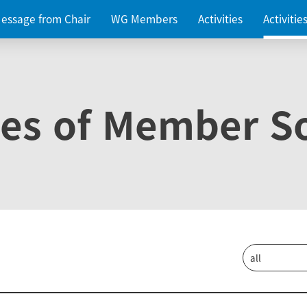
essage from Chair
WG Members
Activities
Activiti
ies of Member So