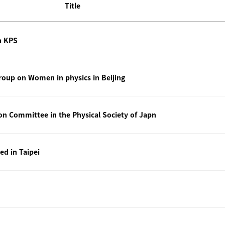
Title
n KPS
oup on Women in physics in Beijing
ion Committee in the Physical Society of Japn
ted in Taipei