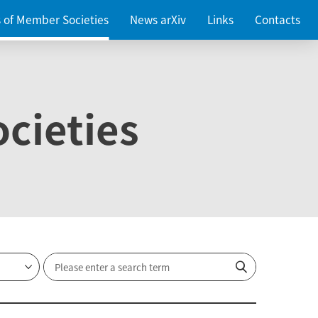
es of Member Societies
News arXiv
Links
Contacts
cieties