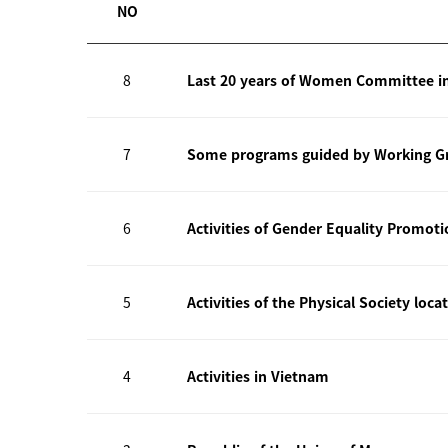
NO
8
Last 20 years of Women Committee i
7
Some programs guided by Working Gr
6
Activities of Gender Equality Promot
5
Activities of the Physical Society loca
4
Activities in Vietnam