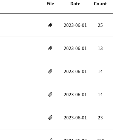
File
Date
Count
2023-06-01
25
2023-06-01
13
2023-06-01
14
2023-06-01
14
2023-06-01
23