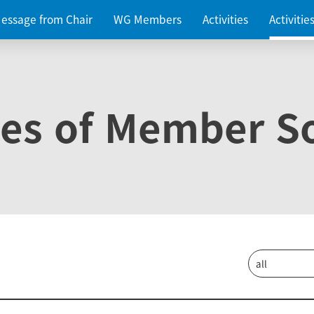
essage from Chair
WG Members
Activities
Activiti
ies of Member So