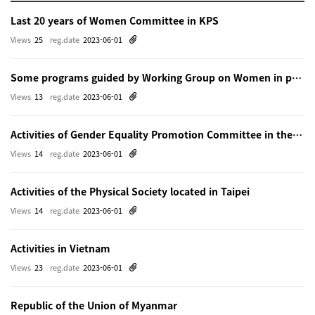
Last 20 years of Women Committee in KPS
Views
25
reg.date
2023-06-01
Some programs guided by Working Group on Women in physics in Beijing
Views
13
reg.date
2023-06-01
Activities of Gender Equality Promotion Committee in the Physical Society of Japn
Views
14
reg.date
2023-06-01
Activities of the Physical Society located in Taipei
Views
14
reg.date
2023-06-01
Activities in Vietnam
Views
23
reg.date
2023-06-01
Republic of the Union of Myanmar