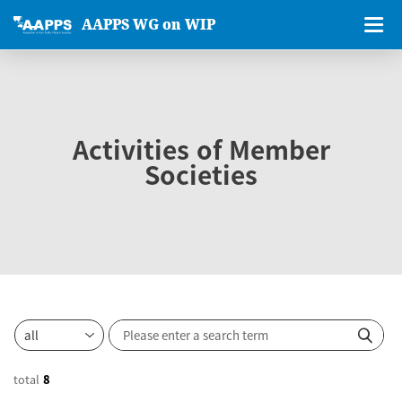
AAPPS WG on WIP
Activities of Member
Societies
total
8