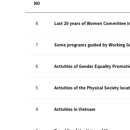
NO
8
Last 20 years of Women Committee i
7
Some programs guided by Working Gr
6
Activities of Gender Equality Promot
5
Activities of the Physical Society loca
4
Activities in Vietnam