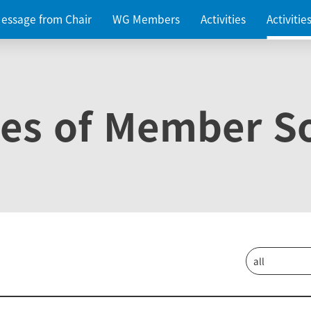
essage from Chair
WG Members
Activities
Activiti
ies of Member So