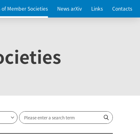
es of Member Societies
News arXiv
Links
Contacts
cieties