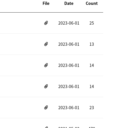
File
Date
Count
2023-06-01
25
2023-06-01
13
2023-06-01
14
2023-06-01
14
2023-06-01
23