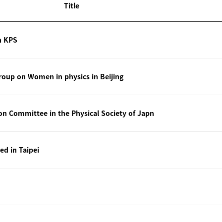
Title
n KPS
oup on Women in physics in Beijing
ion Committee in the Physical Society of Japn
ted in Taipei