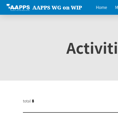
AAPPS WG on WIP
Home
M
Activit
total
8