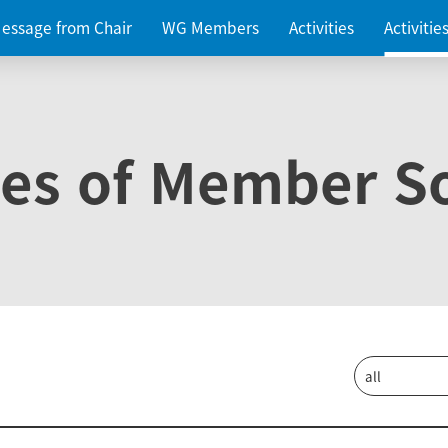
essage from Chair
WG Members
Activities
Activiti
ies of Member So