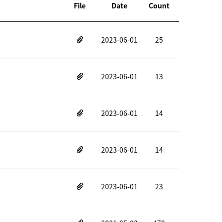
File
Date
Count
2023-06-01
25
2023-06-01
13
2023-06-01
14
2023-06-01
14
2023-06-01
23