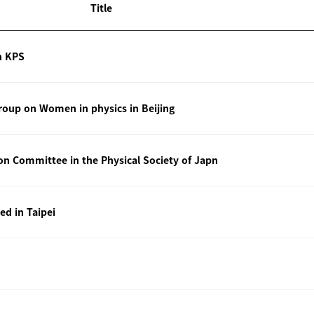
Title
n KPS
oup on Women in physics in Beijing
ion Committee in the Physical Society of Japn
ted in Taipei