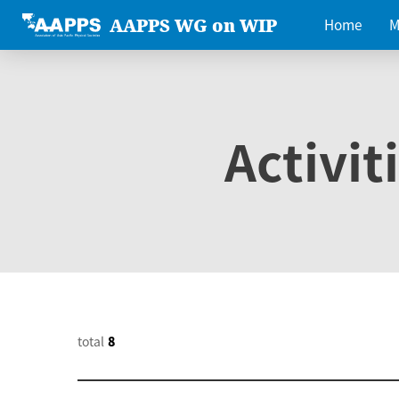
AAPPS WG on WIP
Home
M
Activit
total
8