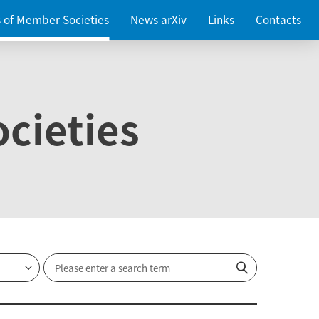
es of Member Societies
News arXiv
Links
Contacts
cieties