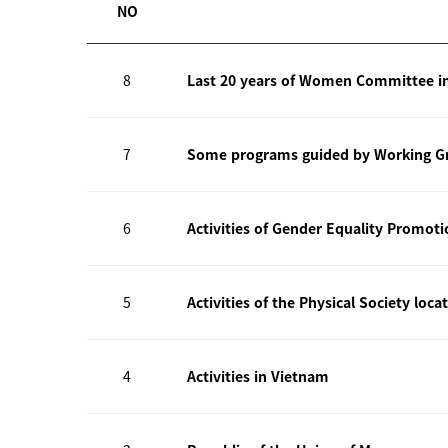
NO
8
Last 20 years of Women Committee i
7
Some programs guided by Working Gr
6
Activities of Gender Equality Promot
5
Activities of the Physical Society loca
4
Activities in Vietnam