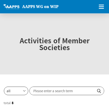
AAPPS WG on WIP
Activities of Member
Societies
total
8