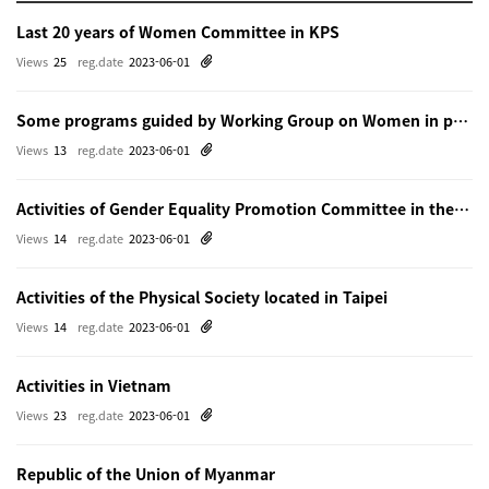
Last 20 years of Women Committee in KPS
Views
25
reg.date
2023-06-01
Some programs guided by Working Group on Women in physics in Beijing
Views
13
reg.date
2023-06-01
Activities of Gender Equality Promotion Committee in the Physical Society of Japn
Views
14
reg.date
2023-06-01
Activities of the Physical Society located in Taipei
Views
14
reg.date
2023-06-01
Activities in Vietnam
Views
23
reg.date
2023-06-01
Republic of the Union of Myanmar