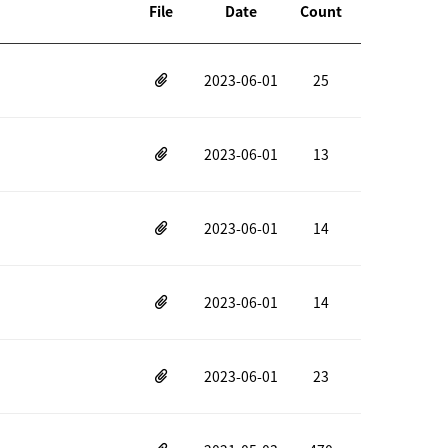
File
Date
Count
2023-06-01
25
2023-06-01
13
2023-06-01
14
2023-06-01
14
2023-06-01
23