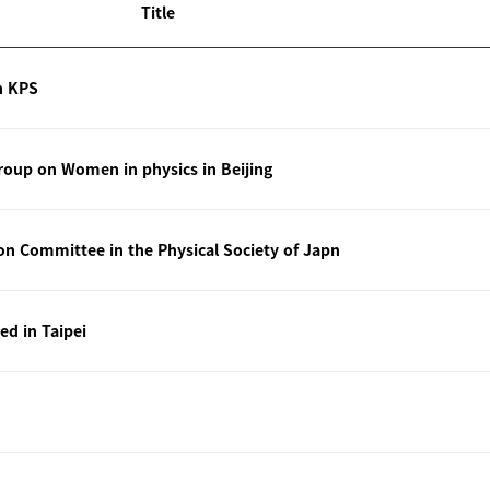
Title
n KPS
oup on Women in physics in Beijing
ion Committee in the Physical Society of Japn
ted in Taipei