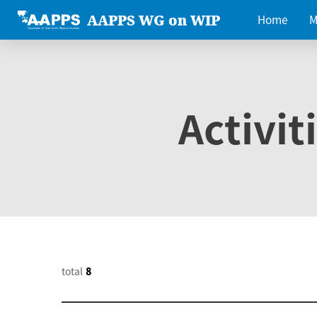
AAPPS WG on WIP
Home
M
Activit
total
8