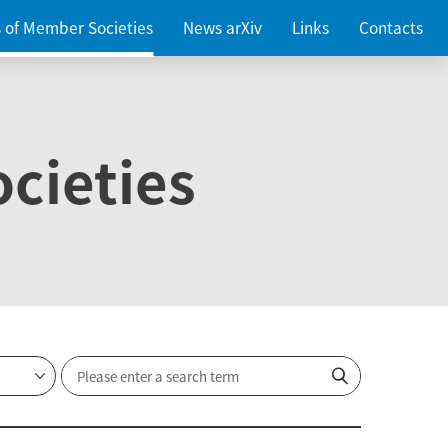
es of Member Societies
News arXiv
Links
Contacts
cieties