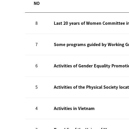
NO
8
Last 20 years of Women Committee i
7
Some programs guided by Working Gr
6
Activities of Gender Equality Promot
5
Activities of the Physical Society loca
4
Activities in Vietnam