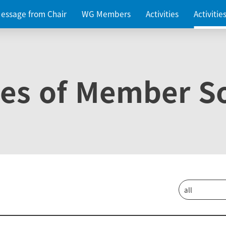
essage from Chair
WG Members
Activities
Activiti
ies of Member So