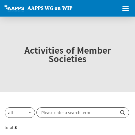
AAPPS WG on WIP
Activities of Member
Societies
total
8