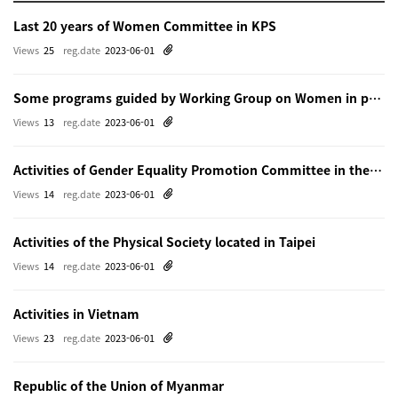
Last 20 years of Women Committee in KPS
Views
25
reg.date
2023-06-01
Some programs guided by Working Group on Women in physics in Beijing
Views
13
reg.date
2023-06-01
Activities of Gender Equality Promotion Committee in the Physical Society of Japn
Views
14
reg.date
2023-06-01
Activities of the Physical Society located in Taipei
Views
14
reg.date
2023-06-01
Activities in Vietnam
Views
23
reg.date
2023-06-01
Republic of the Union of Myanmar