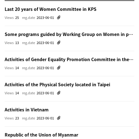
Last 20 years of Women Committee in KPS
Views
25
reg.date
2023-06-01
Some programs guided by Working Group on Women in physics in Beijing
Views
13
reg.date
2023-06-01
Activities of Gender Equality Promotion Committee in the Physical Society of Japn
Views
14
reg.date
2023-06-01
Activities of the Physical Society located in Taipei
Views
14
reg.date
2023-06-01
Activities in Vietnam
Views
23
reg.date
2023-06-01
Republic of the Union of Myanmar