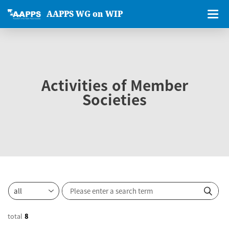
AAPPS WG on WIP
Activities of Member
Societies
total
8