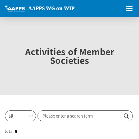
AAPPS WG on WIP
Activities of Member
Societies
total
8