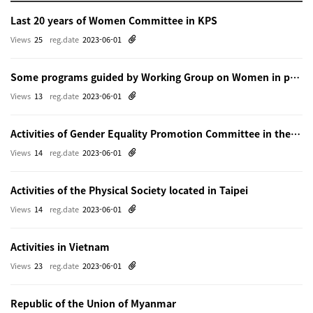
Last 20 years of Women Committee in KPS
Views
25
reg.date
2023-06-01
Some programs guided by Working Group on Women in physics in Beijing
Views
13
reg.date
2023-06-01
Activities of Gender Equality Promotion Committee in the Physical Society of Japn
Views
14
reg.date
2023-06-01
Activities of the Physical Society located in Taipei
Views
14
reg.date
2023-06-01
Activities in Vietnam
Views
23
reg.date
2023-06-01
Republic of the Union of Myanmar