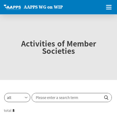
AAPPS WG on WIP
Activities of Member
Societies
total
8