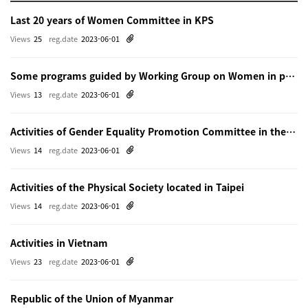
Last 20 years of Women Committee in KPS
Views
25
reg.date
2023-06-01
Some programs guided by Working Group on Women in physics in Beijing
Views
13
reg.date
2023-06-01
Activities of Gender Equality Promotion Committee in the Physical Society of Japn
Views
14
reg.date
2023-06-01
Activities of the Physical Society located in Taipei
Views
14
reg.date
2023-06-01
Activities in Vietnam
Views
23
reg.date
2023-06-01
Republic of the Union of Myanmar