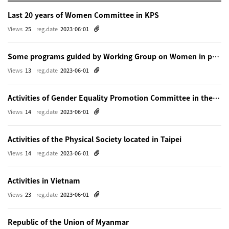
Last 20 years of Women Committee in KPS
Views
25
reg.date
2023-06-01
Some programs guided by Working Group on Women in physics in Beijing
Views
13
reg.date
2023-06-01
Activities of Gender Equality Promotion Committee in the Physical Society of Japn
Views
14
reg.date
2023-06-01
Activities of the Physical Society located in Taipei
Views
14
reg.date
2023-06-01
Activities in Vietnam
Views
23
reg.date
2023-06-01
Republic of the Union of Myanmar