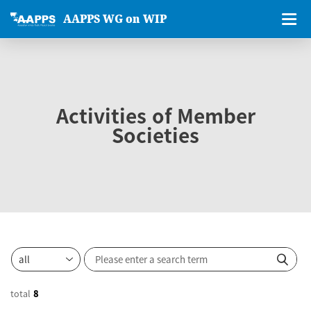
AAPPS WG on WIP
Activities of Member
Societies
total
8