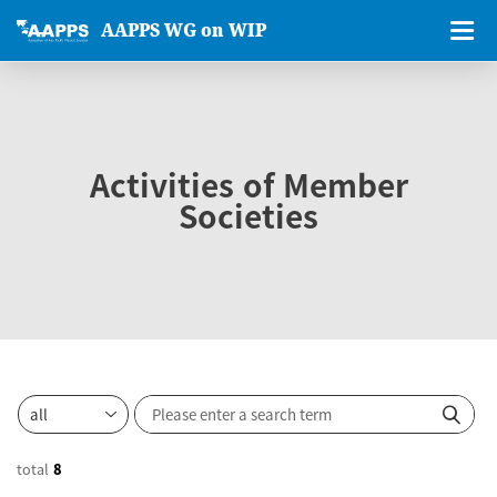
AAPPS WG on WIP
Activities of Member
Societies
total
8