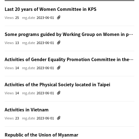
Last 20 years of Women Committee in KPS
Views
25
reg.date
2023-06-01
Some programs guided by Working Group on Women in physics in Beijing
Views
13
reg.date
2023-06-01
Activities of Gender Equality Promotion Committee in the Physical Society of Japn
Views
14
reg.date
2023-06-01
Activities of the Physical Society located in Taipei
Views
14
reg.date
2023-06-01
Activities in Vietnam
Views
23
reg.date
2023-06-01
Republic of the Union of Myanmar