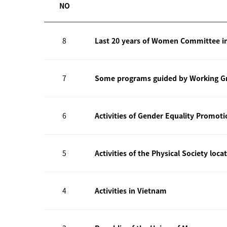
NO
8
Last 20 years of Women Committee i
7
Some programs guided by Working Gr
6
Activities of Gender Equality Promot
5
Activities of the Physical Society loca
4
Activities in Vietnam