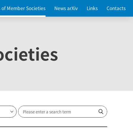
es of Member Societies
News arXiv
Links
Contacts
cieties