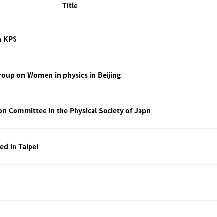
Title
n KPS
oup on Women in physics in Beijing
ion Committee in the Physical Society of Japn
ted in Taipei