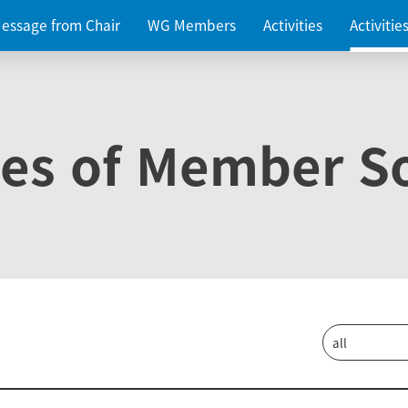
essage from Chair
WG Members
Activities
Activiti
ies of Member So