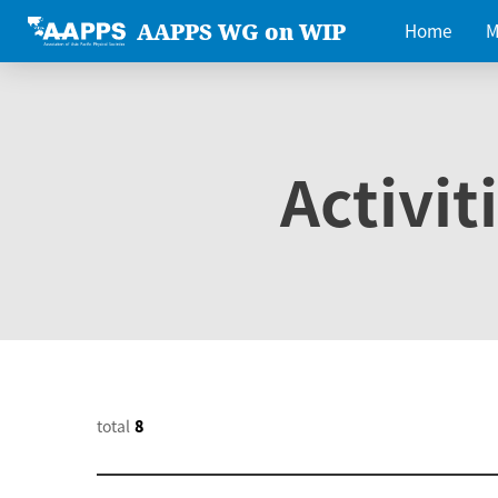
AAPPS WG on WIP
Home
M
Activit
total
8