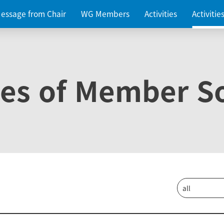
essage from Chair
WG Members
Activities
Activiti
ies of Member So