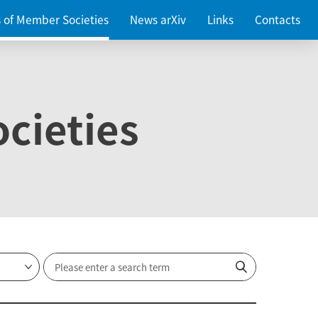
es of Member Societies
News arXiv
Links
Contacts
cieties