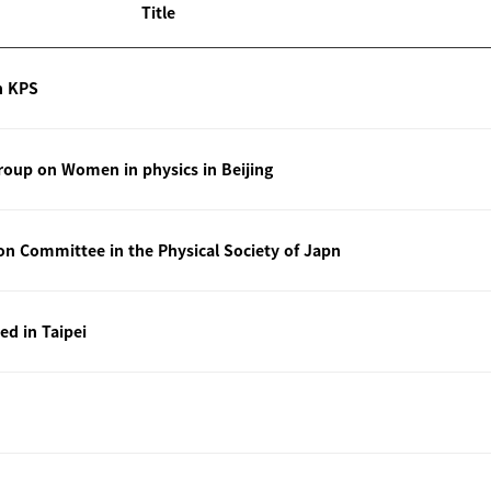
Title
n KPS
oup on Women in physics in Beijing
ion Committee in the Physical Society of Japn
ted in Taipei