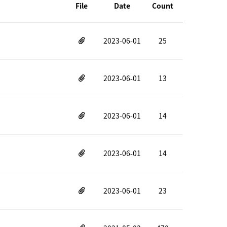
File
Date
Count
2023-06-01
25
2023-06-01
13
2023-06-01
14
2023-06-01
14
2023-06-01
23