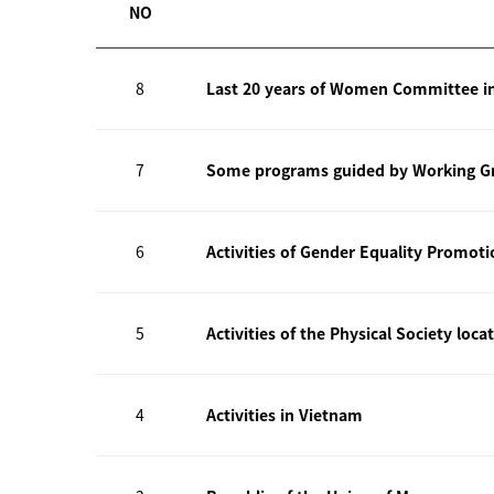
NO
8
Last 20 years of Women Committee i
7
Some programs guided by Working Gr
6
Activities of Gender Equality Promot
5
Activities of the Physical Society loca
4
Activities in Vietnam