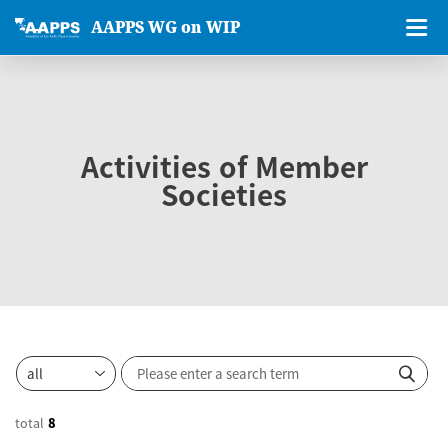
AAPPS WG on WIP
Activities of Member
Societies
total
8