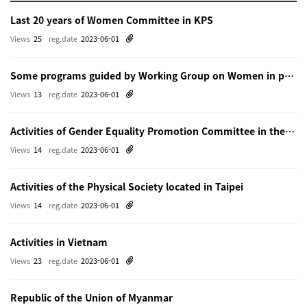
Last 20 years of Women Committee in KPS
Views
25
reg.date
2023-06-01
Some programs guided by Working Group on Women in physics in Beijing
Views
13
reg.date
2023-06-01
Activities of Gender Equality Promotion Committee in the Physical Society of Japn
Views
14
reg.date
2023-06-01
Activities of the Physical Society located in Taipei
Views
14
reg.date
2023-06-01
Activities in Vietnam
Views
23
reg.date
2023-06-01
Republic of the Union of Myanmar