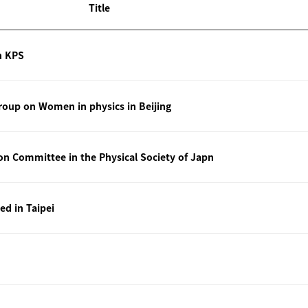
Title
n KPS
oup on Women in physics in Beijing
ion Committee in the Physical Society of Japn
ted in Taipei