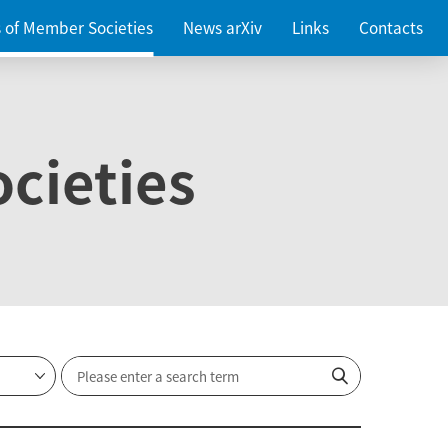
es of Member Societies
News arXiv
Links
Contacts
cieties