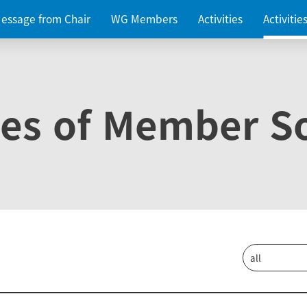
essage from Chair
WG Members
Activities
Activiti
ies of Member So