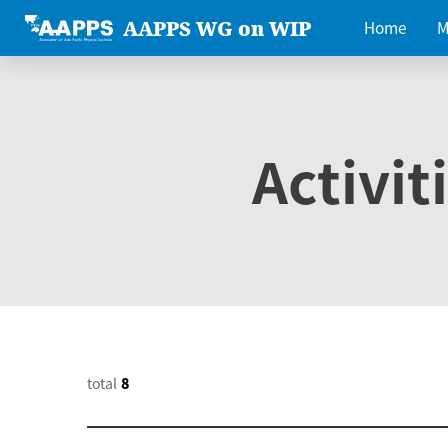
AAPPS WG on WIP
Home
M
Activit
total
8