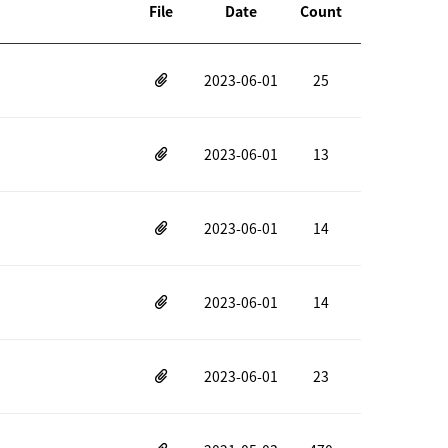
File
Date
Count
2023-06-01
25
2023-06-01
13
2023-06-01
14
2023-06-01
14
2023-06-01
23