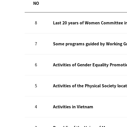
NO
8
Last 20 years of Women Committee i
7
Some programs guided by Working Gr
6
Activities of Gender Equality Promot
5
Activities of the Physical Society loca
4
Activities in Vietnam