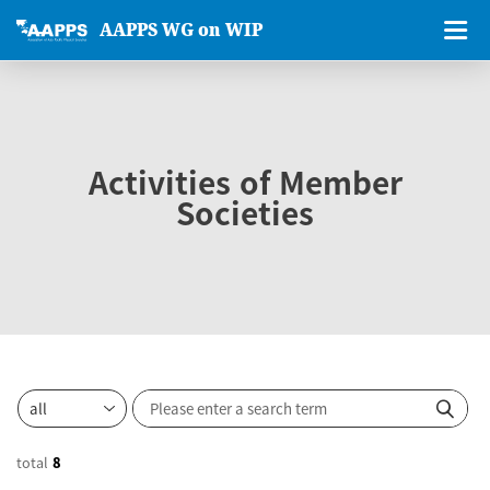
AAPPS WG on WIP
Activities of Member
Societies
total
8