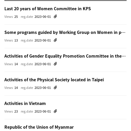
Last 20 years of Women Committee in KPS
Views
25
reg.date
2023-06-01
Some programs guided by Working Group on Women in physics in Beijing
Views
13
reg.date
2023-06-01
Activities of Gender Equality Promotion Committee in the Physical Society of Japn
Views
14
reg.date
2023-06-01
Activities of the Physical Society located in Taipei
Views
14
reg.date
2023-06-01
Activities in Vietnam
Views
23
reg.date
2023-06-01
Republic of the Union of Myanmar