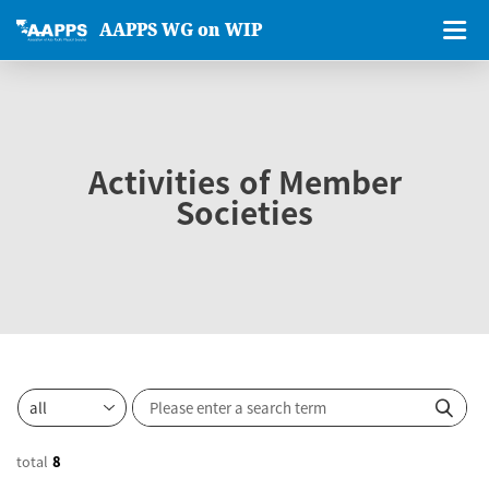
AAPPS WG on WIP
Activities of Member
Societies
total
8