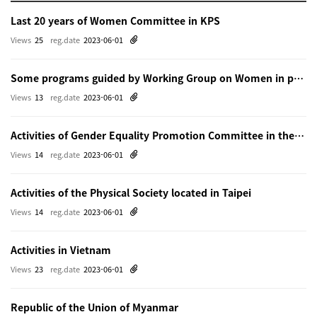
Last 20 years of Women Committee in KPS
Views
25
reg.date
2023-06-01
Some programs guided by Working Group on Women in physics in Beijing
Views
13
reg.date
2023-06-01
Activities of Gender Equality Promotion Committee in the Physical Society of Japn
Views
14
reg.date
2023-06-01
Activities of the Physical Society located in Taipei
Views
14
reg.date
2023-06-01
Activities in Vietnam
Views
23
reg.date
2023-06-01
Republic of the Union of Myanmar