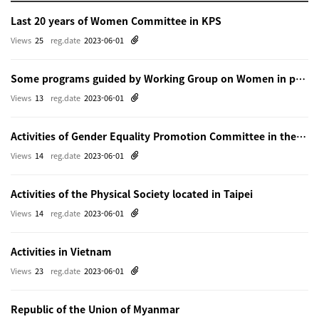
Last 20 years of Women Committee in KPS
Views
25
reg.date
2023-06-01
Some programs guided by Working Group on Women in physics in Beijing
Views
13
reg.date
2023-06-01
Activities of Gender Equality Promotion Committee in the Physical Society of Japn
Views
14
reg.date
2023-06-01
Activities of the Physical Society located in Taipei
Views
14
reg.date
2023-06-01
Activities in Vietnam
Views
23
reg.date
2023-06-01
Republic of the Union of Myanmar