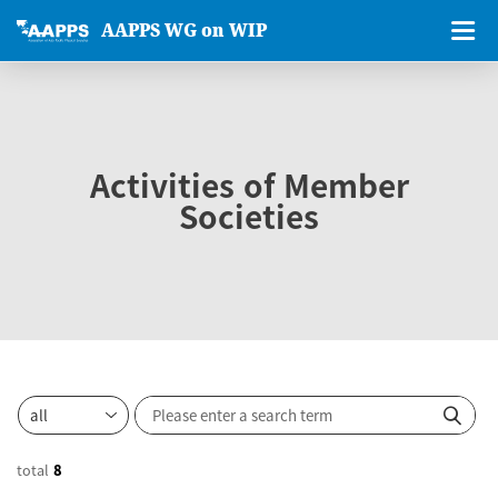
AAPPS WG on WIP
Activities of Member
Societies
total
8