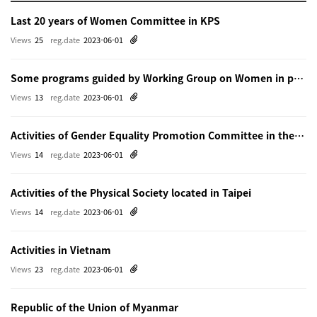
Last 20 years of Women Committee in KPS
Views
25
reg.date
2023-06-01
Some programs guided by Working Group on Women in physics in Beijing
Views
13
reg.date
2023-06-01
Activities of Gender Equality Promotion Committee in the Physical Society of Japn
Views
14
reg.date
2023-06-01
Activities of the Physical Society located in Taipei
Views
14
reg.date
2023-06-01
Activities in Vietnam
Views
23
reg.date
2023-06-01
Republic of the Union of Myanmar