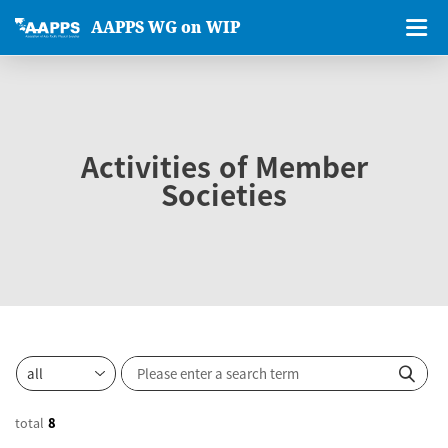
AAPPS WG on WIP
Activities of Member
Societies
total
8