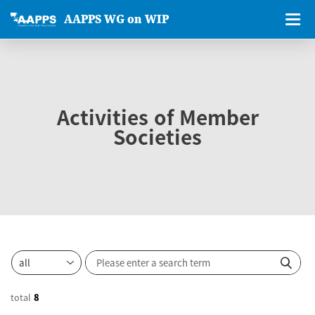
AAPPS WG on WIP
Activities of Member
Societies
total
8