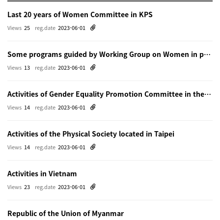
Last 20 years of Women Committee in KPS
Views
25
reg.date
2023-06-01
Some programs guided by Working Group on Women in physics in Beijing
Views
13
reg.date
2023-06-01
Activities of Gender Equality Promotion Committee in the Physical Society of Japn
Views
14
reg.date
2023-06-01
Activities of the Physical Society located in Taipei
Views
14
reg.date
2023-06-01
Activities in Vietnam
Views
23
reg.date
2023-06-01
Republic of the Union of Myanmar