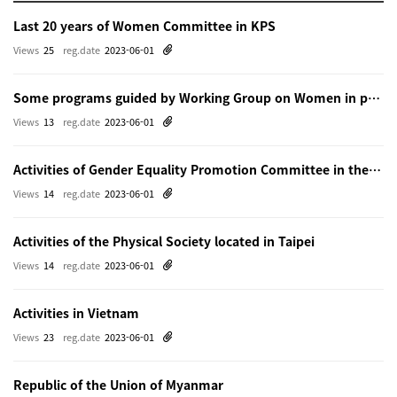
Last 20 years of Women Committee in KPS
Views
25
reg.date
2023-06-01
Some programs guided by Working Group on Women in physics in Beijing
Views
13
reg.date
2023-06-01
Activities of Gender Equality Promotion Committee in the Physical Society of Japn
Views
14
reg.date
2023-06-01
Activities of the Physical Society located in Taipei
Views
14
reg.date
2023-06-01
Activities in Vietnam
Views
23
reg.date
2023-06-01
Republic of the Union of Myanmar