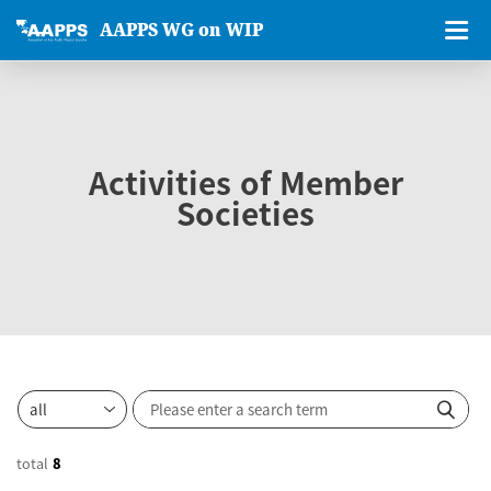
AAPPS WG on WIP
Activities of Member
Societies
total
8