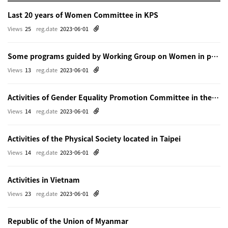
Last 20 years of Women Committee in KPS
Views
25
reg.date
2023-06-01
Some programs guided by Working Group on Women in physics in Beijing
Views
13
reg.date
2023-06-01
Activities of Gender Equality Promotion Committee in the Physical Society of Japn
Views
14
reg.date
2023-06-01
Activities of the Physical Society located in Taipei
Views
14
reg.date
2023-06-01
Activities in Vietnam
Views
23
reg.date
2023-06-01
Republic of the Union of Myanmar