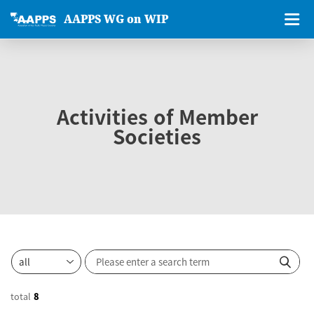
AAPPS WG on WIP
Activities of Member
Societies
total
8