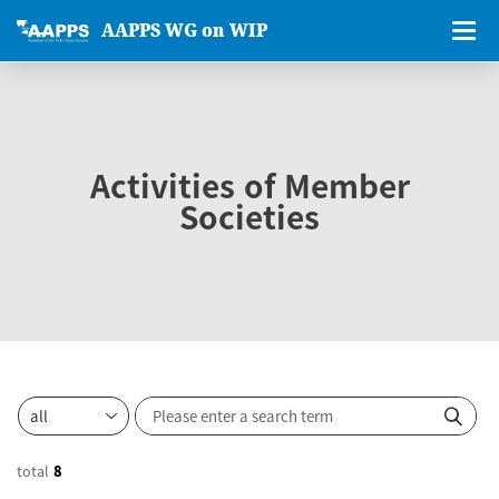
AAPPS WG on WIP
Activities of Member
Societies
total
8