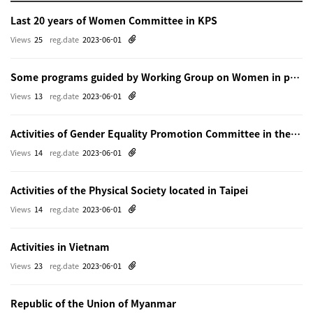
Last 20 years of Women Committee in KPS
Views
25
reg.date
2023-06-01
Some programs guided by Working Group on Women in physics in Beijing
Views
13
reg.date
2023-06-01
Activities of Gender Equality Promotion Committee in the Physical Society of Japn
Views
14
reg.date
2023-06-01
Activities of the Physical Society located in Taipei
Views
14
reg.date
2023-06-01
Activities in Vietnam
Views
23
reg.date
2023-06-01
Republic of the Union of Myanmar