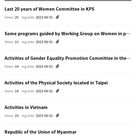
Last 20 years of Women Committee in KPS
Views
25
reg.date
2023-06-01
Some programs guided by Working Group on Women in physics in Beijing
Views
13
reg.date
2023-06-01
Activities of Gender Equality Promotion Committee in the Physical Society of Japn
Views
14
reg.date
2023-06-01
Activities of the Physical Society located in Taipei
Views
14
reg.date
2023-06-01
Activities in Vietnam
Views
23
reg.date
2023-06-01
Republic of the Union of Myanmar