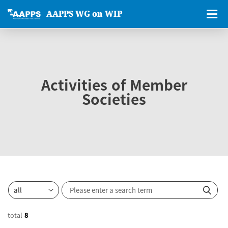
AAPPS WG on WIP
Activities of Member
Societies
total
8