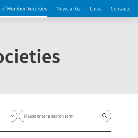
es of Member Societies
News arXiv
Links
Contacts
cieties