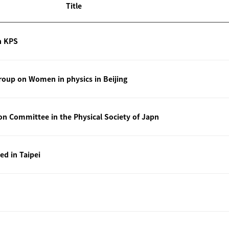
Title
n KPS
oup on Women in physics in Beijing
ion Committee in the Physical Society of Japn
ted in Taipei