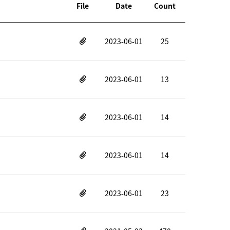
File
Date
Count
2023-06-01
25
2023-06-01
13
2023-06-01
14
2023-06-01
14
2023-06-01
23