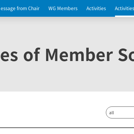
essage from Chair
WG Members
Activities
Activiti
ies of Member So