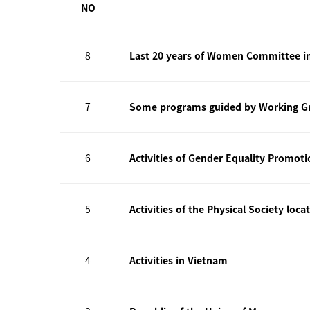
NO
8
Last 20 years of Women Committee i
7
Some programs guided by Working Gr
6
Activities of Gender Equality Promot
5
Activities of the Physical Society loca
4
Activities in Vietnam