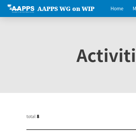
AAPPS WG on WIP
Home
M
Activit
total
8