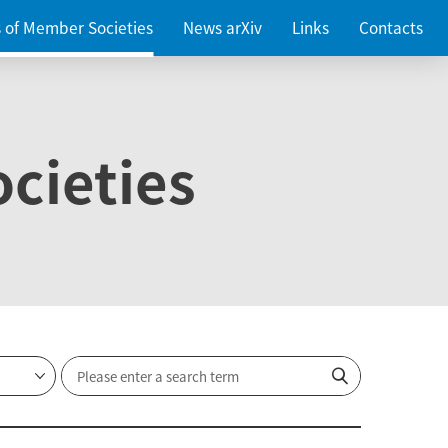
es of Member Societies
News arXiv
Links
Contacts
cieties