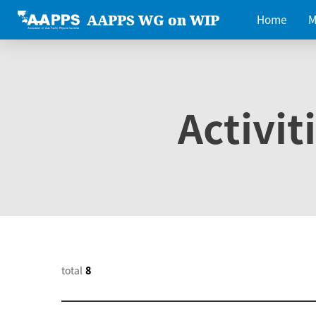
AAPPS WG on WIP
Home
M
Activit
total
8