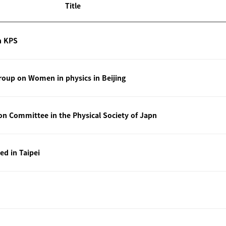
Title
n KPS
oup on Women in physics in Beijing
ion Committee in the Physical Society of Japn
ted in Taipei