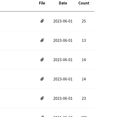
File
Date
Count
2023-06-01
25
2023-06-01
13
2023-06-01
14
2023-06-01
14
2023-06-01
23