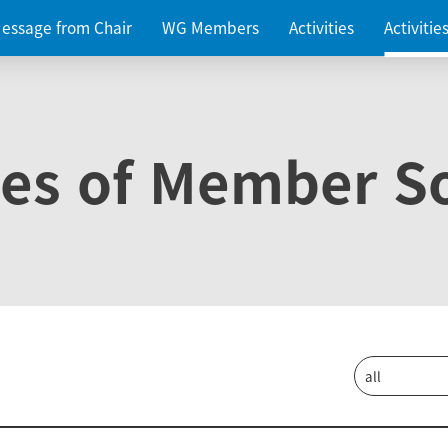
essage from Chair
WG Members
Activities
Activiti
ies of Member So