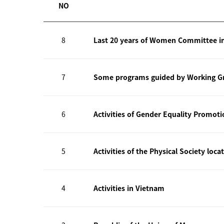
NO
8
Last 20 years of Women Committee i
7
Some programs guided by Working Gr
6
Activities of Gender Equality Promot
5
Activities of the Physical Society loca
4
Activities in Vietnam