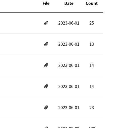
File
Date
Count
2023-06-01
25
2023-06-01
13
2023-06-01
14
2023-06-01
14
2023-06-01
23