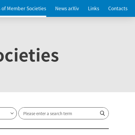
es of Member Societies
News arXiv
Links
Contacts
cieties