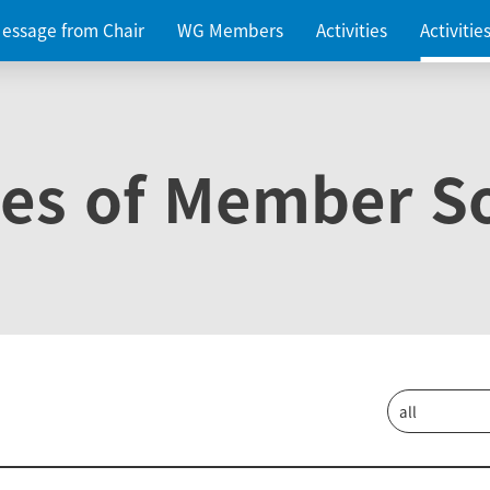
essage from Chair
WG Members
Activities
Activiti
ies of Member So