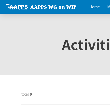
AAPPS WG on WIP
Home
M
Activit
total
8