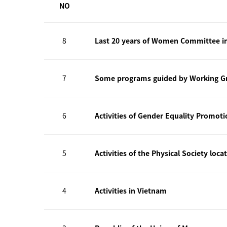
NO
8
Last 20 years of Women Committee i
7
Some programs guided by Working Gr
6
Activities of Gender Equality Promot
5
Activities of the Physical Society loca
4
Activities in Vietnam