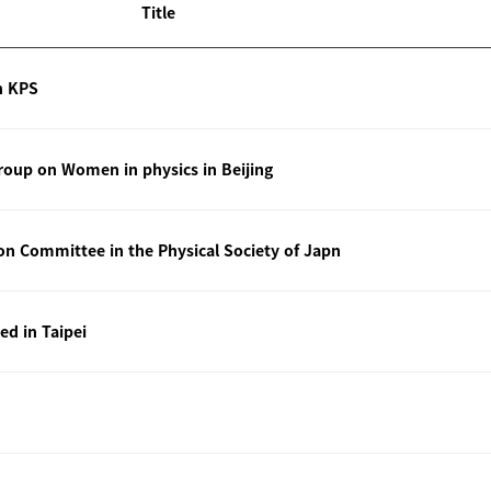
Title
n KPS
oup on Women in physics in Beijing
ion Committee in the Physical Society of Japn
ted in Taipei