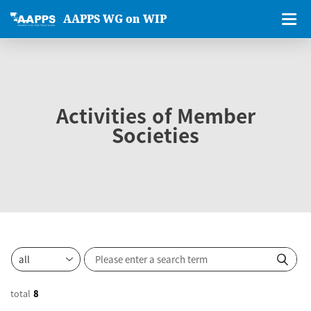
AAPPS WG on WIP
Activities of Member
Societies
total
8