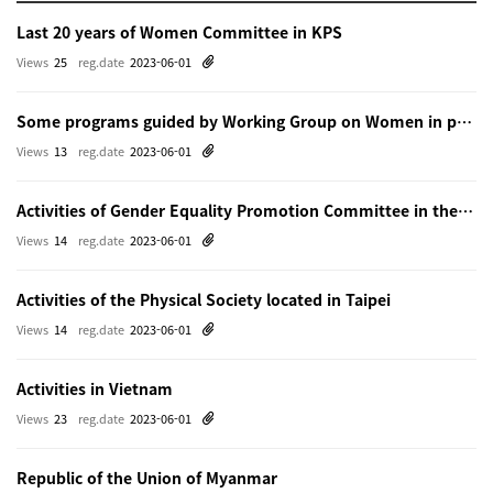
Last 20 years of Women Committee in KPS
Views
25
reg.date
2023-06-01
Some programs guided by Working Group on Women in physics in Beijing
Views
13
reg.date
2023-06-01
Activities of Gender Equality Promotion Committee in the Physical Society of Japn
Views
14
reg.date
2023-06-01
Activities of the Physical Society located in Taipei
Views
14
reg.date
2023-06-01
Activities in Vietnam
Views
23
reg.date
2023-06-01
Republic of the Union of Myanmar