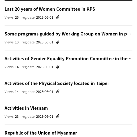
Last 20 years of Women Committee in KPS
Views
25
reg.date
2023-06-01
Some programs guided by Working Group on Women in physics in Beijing
Views
13
reg.date
2023-06-01
Activities of Gender Equality Promotion Committee in the Physical Society of Japn
Views
14
reg.date
2023-06-01
Activities of the Physical Society located in Taipei
Views
14
reg.date
2023-06-01
Activities in Vietnam
Views
23
reg.date
2023-06-01
Republic of the Union of Myanmar