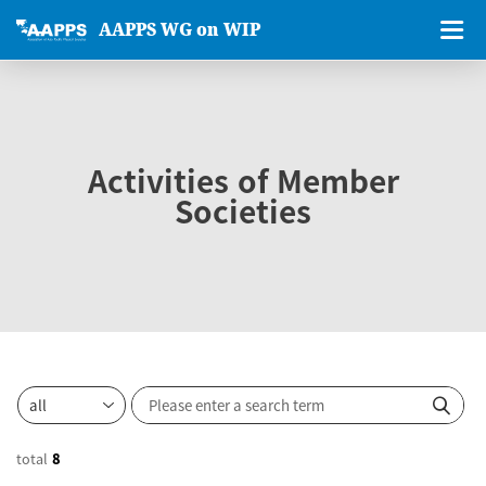
AAPPS WG on WIP
Activities of Member
Societies
total
8